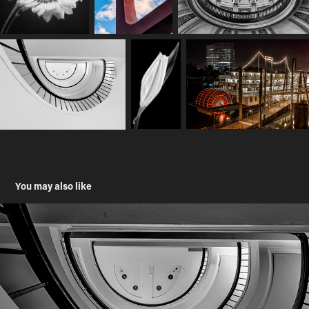
You may also like