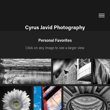
Cyrus Javid Photography
Personal Favorites
Click on any image to see a larger view