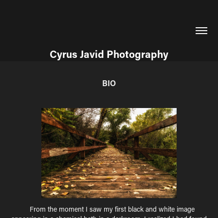
Cyrus Javid Photography
BIO
F
rom the moment I saw my first black and white image