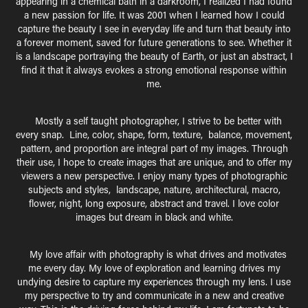
appearing in a chemical bath in a darkroom, I realized I had found
a new passion for life. It was 2001 when I learned how I could
capture the beauty I see in everyday life and turn that beauty into
a forever moment, saved for future generations to see. Whether it
is a landscape portraying the beauty of Earth, or just an abstract, I
find it that it always evokes a strong emotional response within
me.
M
ostly a self taught photographer, I strive to be better with
every snap. Line, color, shape, form, texture, balance, movement,
pattern, and proportion are integral part of my images. Through
their use, I hope to create images that are unique, and to offer my
viewers a new perspective. I enjoy many types of photographic
subjects and styles, landscape, nature, architectural, macro,
flower, night, long exposure, abstract and travel. I love color
images but dream in black and white.
M
y love affair with photography is what drives and motivates
me every day. My love of exploration and learning drives my
undying desire to capture my experiences through my lens. I use
my perspective to try and communicate in a new and creative